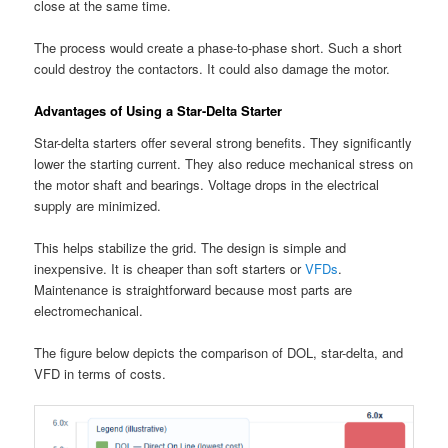
close at the same time.
The process would create a phase-to-phase short. Such a short
could destroy the contactors. It could also damage the motor.
Advantages of Using a Star-Delta Starter
Star-delta starters offer several strong benefits. They significantly
lower the starting current. They also reduce mechanical stress on
the motor shaft and bearings. Voltage drops in the electrical
supply are minimized.
This helps stabilize the grid. The design is simple and
inexpensive. It is cheaper than soft starters or
VFDs
.
Maintenance is straightforward because most parts are
electromechanical.
The figure below depicts the comparison of DOL, star-delta, and
VFD in terms of costs.