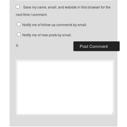
Save my name, email, and website in this browser for the
next time I comment.
Notify me of follow-up comments by email.
Notify me of new posts by email.
Δ