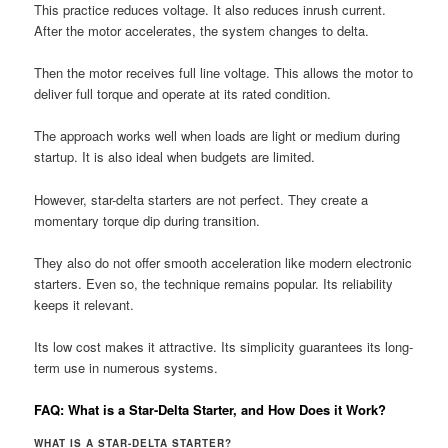
This practice reduces voltage. It also reduces inrush current.
After the motor accelerates, the system changes to delta.
Then the motor receives full line voltage. This allows the motor to
deliver full torque and operate at its rated condition.
The approach works well when loads are light or medium during
startup. It is also ideal when budgets are limited.
However, star-delta starters are not perfect. They create a
momentary torque dip during transition.
They also do not offer smooth acceleration like modern electronic
starters. Even so, the technique remains popular. Its reliability
keeps it relevant.
Its low cost makes it attractive. Its simplicity guarantees its long-
term use in numerous systems.
FAQ: What is a Star-Delta Starter, and How Does it Work?
WHAT IS A STAR-DELTA STARTER?