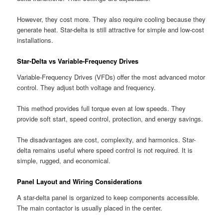
However, they cost more. They also require cooling because they
generate heat. Star-delta is still attractive for simple and low-cost
installations.
Star-Delta vs Variable-Frequency Drives
Variable-Frequency Drives (VFDs) offer the most advanced motor
control. They adjust both voltage and frequency.
This method provides full torque even at low speeds. They
provide soft start, speed control, protection, and energy savings.
The disadvantages are cost, complexity, and harmonics. Star-
delta remains useful where speed control is not required. It is
simple, rugged, and economical.
Panel Layout and Wiring Considerations
A star-delta panel is organized to keep components accessible.
The main contactor is usually placed in the center.