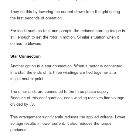
They do this by lowering the current drawn from the grid during
the first seconds of operation.
For loads such as fans and pumps, the reduced starting torque is
still enough to set the rotor in motion. Similar situation when it
comes to blowers.
Star Connection
Another option is a star connection. When a motor is connected
in a star, the ends of its three windings are tied together at a
single neutral point.
The other ends are connected to the three-phase supply.
Because of this configuration, each winding receives line voltage
divided by √3.
This arrangement significantly reduces the applied voltage. Lower
voltage results in lower current. It also reduces the torque
produced.