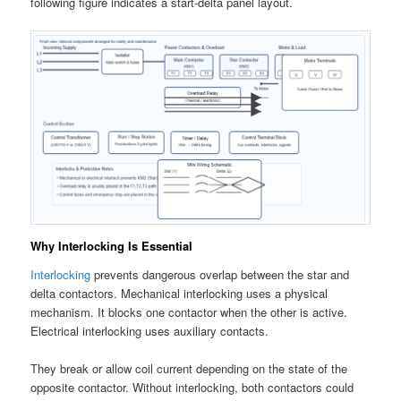
following figure indicates a start-delta panel layout.
Why Interlocking Is Essential
Interlocking
prevents dangerous overlap between the star and
delta contactors. Mechanical interlocking uses a physical
mechanism. It blocks one contactor when the other is active.
Electrical interlocking uses auxiliary contacts.
They break or allow coil current depending on the state of the
opposite contactor. Without interlocking, both contactors could