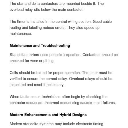
The star and delta contactors are mounted beside it. The
overload relay sits below the main contactor.
The timer is installed in the control wiring section. Good cable
routing and labeling reduce errors. They also speed up
maintenance.
Maintenance and Troubleshooting
Star-delta starters need periodic inspection. Contactors should be
checked for wear or pitting.
Coils should be tested for proper operation. The timer must be
verified to ensure the correct delay. Overload relays should be
inspected and reset if necessary.
When faults occur, technicians often begin by checking the
contactor sequence. Incorrect sequencing causes most failures.
Modern Enhancements and Hybrid Designs
Modern star-delta systems may include electronic timing