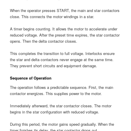
When the operator presses START, the main and star contactors
close. This connects the motor windings in a star.
A timer begins counting. It allows the motor to accelerate under
reduced voltage. After the preset time expires, the star contactor
opens. Then the delta contactor closes.
This completes the transition to full voltage. Interlocks ensure
the star and delta contactors never engage at the same time.
They prevent short circuits and equipment damage.
Sequence of Operation
The operation follows a predictable sequence. First, the main
contactor energizes. This supplies power to the motor.
Immediately afterward, the star contactor closes. The motor
begins in the star configuration with reduced voltage.
During this period, the motor gains speed gradually. When the
timer finishes its delay, the star contactor drops out.