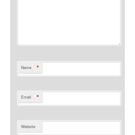
*
Name
*
Email
Website