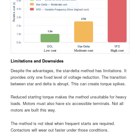
Limitations and Downsides
Despite the advantages, the star-delta method has limitations. It
provides only one fixed level of voltage reduction. The transition
between star and delta is abrupt. This can create torque spikes.
Reduced starting torque makes the method unsuitable for heavy
loads. Motors must also have six accessible terminals. Not all
motors are built this way.
The method is not ideal when frequent starts are required.
Contactors will wear out faster under those conditions.