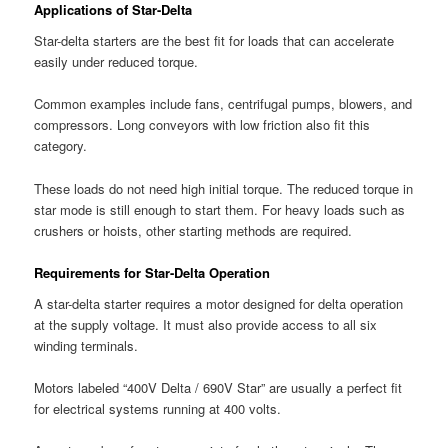
Applications of Star-Delta
Star-delta starters are the best fit for loads that can accelerate
easily under reduced torque.
Common examples include fans, centrifugal pumps, blowers, and
compressors. Long conveyors with low friction also fit this
category.
These loads do not need high initial torque. The reduced torque in
star mode is still enough to start them. For heavy loads such as
crushers or hoists, other starting methods are required.
Requirements for Star-Delta Operation
A star-delta starter requires a motor designed for delta operation
at the supply voltage. It must also provide access to all six
winding terminals.
Motors labeled “400V Delta / 690V Star” are usually a perfect fit
for electrical systems running at 400 volts.