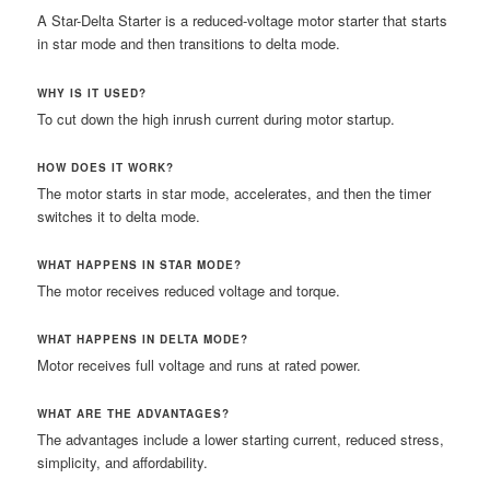
A Star-Delta Starter is a reduced-voltage motor starter that starts
in star mode and then transitions to delta mode.
WHY IS IT USED?
To cut down the high inrush current during motor startup.
HOW DOES IT WORK?
The motor starts in star mode, accelerates, and then the timer
switches it to delta mode.
WHAT HAPPENS IN STAR MODE?
The motor receives reduced voltage and torque.
WHAT HAPPENS IN DELTA MODE?
Motor receives full voltage and runs at rated power.
WHAT ARE THE ADVANTAGES?
The advantages include a lower starting current, reduced stress,
simplicity, and affordability.