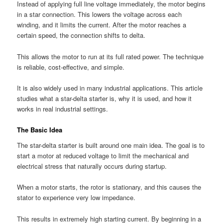
Instead of applying full line voltage immediately, the motor begins
in a star connection. This lowers the voltage across each
winding, and it limits the current. After the motor reaches a
certain speed, the connection shifts to delta.
This allows the motor to run at its full rated power. The technique
is reliable, cost-effective, and simple.
It is also widely used in many industrial applications. This article
studies what a star-delta starter is, why it is used, and how it
works in real industrial settings.
The Basic Idea
The star-delta starter is built around one main idea. The goal is to
start a motor at reduced voltage to limit the mechanical and
electrical stress that naturally occurs during startup.
When a motor starts, the rotor is stationary, and this causes the
stator to experience very low impedance.
This results in extremely high starting current. By beginning in a