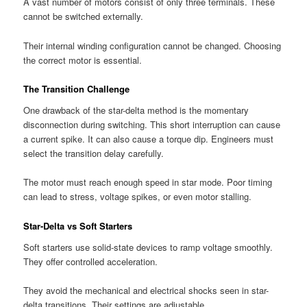
A vast number of motors consist of only three terminals. These
cannot be switched externally.
Their internal winding configuration cannot be changed. Choosing
the correct motor is essential.
The Transition Challenge
One drawback of the star-delta method is the momentary
disconnection during switching. This short interruption can cause
a current spike. It can also cause a torque dip. Engineers must
select the transition delay carefully.
The motor must reach enough speed in star mode. Poor timing
can lead to stress, voltage spikes, or even motor stalling.
Star-Delta vs Soft Starters
Soft starters use solid-state devices to ramp voltage smoothly.
They offer controlled acceleration.
They avoid the mechanical and electrical shocks seen in star-
delta transitions. Their settings are adjustable.