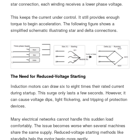
star connection, each winding receives a lower phase voltage.
This keeps the current under control. It still provides enough
torque to begin acceleration. The following figure shows a
simplified schematic illustrating star and delta connections.
The Need for Reduced-Voltage Starting
Induction motors can draw six to eight times their rated current
during startup. This surge only lasts a few seconds. However, it
can cause voltage dips, light flickering, and tripping of protection
devices.
Many electrical networks cannot handle this sudden load
comfortably. The issue becomes worse when several machines
share the same supply. Reduced-voltage starting methods like
star-delta help the motor begin more gently.