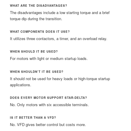
WHAT ARE THE DISADVANTAGES?
The disadvantages include a low starting torque and a brief
torque dip during the transition.
WHAT COMPONENTS DOES IT USE?
It utilizes three contactors, a timer, and an overload relay.
WHEN SHOULD IT BE USED?
For motors with light or medium startup loads.
WHEN SHOULDN’T IT BE USED?
It should not be used for heavy loads or high-torque startup
applications.
DOES EVERY MOTOR SUPPORT STAR-DELTA?
No. Only motors with six accessible terminals.
IS IT BETTER THAN A VFD?
No. VFD gives better control but costs more.