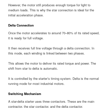
However, the motor still produces enough torque for light to
medium loads. This is why the star connection is ideal for the
initial acceleration phase.
Delta Connection
Once the motor accelerates to around 70–80% of its rated speed,
it is ready for full voltage.
It then receives full line voltage through a delta connection. In
this mode, each winding is linked between two phases.
This allows the motor to deliver its rated torque and power. The
shift from star to delta is automatic.
It is controlled by the starter’s timing system. Delta is the normal
running mode for most industrial motors.
Switching Mechanism
A star-delta starter uses three contactors. These are the main
contractor, the star contactor, and the delta contactor.