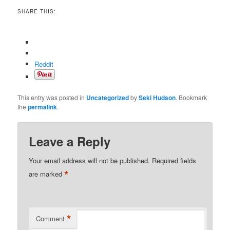
SHARE THIS:
Reddit
This entry was posted in
Uncategorized
by
Seki Hudson
. Bookmark
the
permalink
.
Leave a Reply
Your email address will not be published.
Required fields
*
are marked
*
Comment