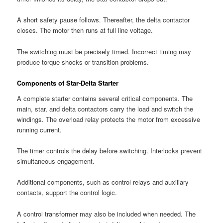
A short safety pause follows. Thereafter, the delta contactor
closes. The motor then runs at full line voltage.
The switching must be precisely timed. Incorrect timing may
produce torque shocks or transition problems.
Components of Star-Delta Starter
A complete starter contains several critical components. The
main, star, and delta contactors carry the load and switch the
windings. The overload relay protects the motor from excessive
running current.
The timer controls the delay before switching. Interlocks prevent
simultaneous engagement.
Additional components, such as control relays and auxiliary
contacts, support the control logic.
A control transformer may also be included when needed. The