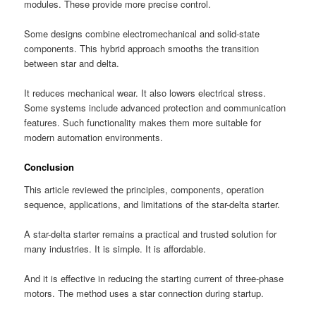
modules. These provide more precise control.
Some designs combine electromechanical and solid-state
components. This hybrid approach smooths the transition
between star and delta.
It reduces mechanical wear. It also lowers electrical stress.
Some systems include advanced protection and communication
features. Such functionality makes them more suitable for
modern automation environments.
Conclusion
This article reviewed the principles, components, operation
sequence, applications, and limitations of the star-delta starter.
A star-delta starter remains a practical and trusted solution for
many industries. It is simple. It is affordable.
And it is effective in reducing the starting current of three-phase
motors. The method uses a star connection during startup.