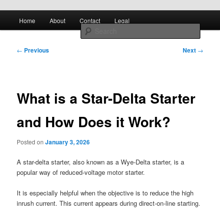
Skip to primary content
Main
All About Control Engineering
Search
Home
About
Contact
Legal
menu
Post
controlcircuitry.com
←
Previous
Next
→
navigation
What is a Star-Delta Starter
and How Does it Work?
Posted on
January 3, 2026
A star-delta starter, also known as a Wye-Delta starter, is a
popular way of reduced-voltage motor starter.
It is especially helpful when the objective is to reduce the high
inrush current. This current appears during direct-on-line starting.