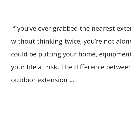
If you’ve ever grabbed the nearest exte
without thinking twice, you’re not alon
could be putting your home, equipment
your life at risk. The difference betwe
outdoor extension …