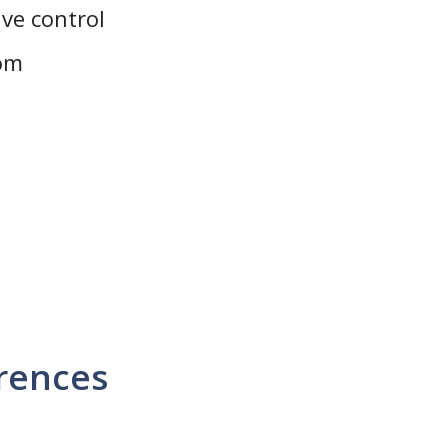
ive control
rom
erences