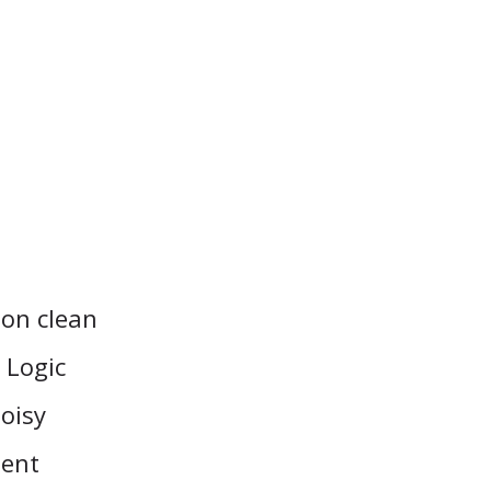
 on clean
 Logic
noisy
ment