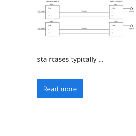
staircases typically …
Read more