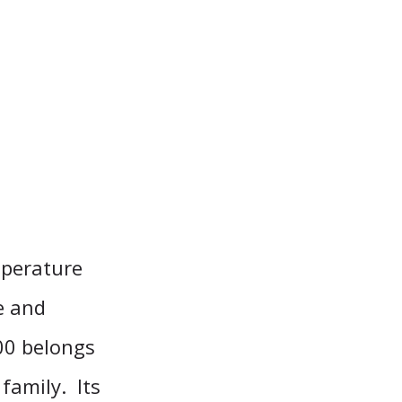
mperature
e and
100 belongs
family. Its