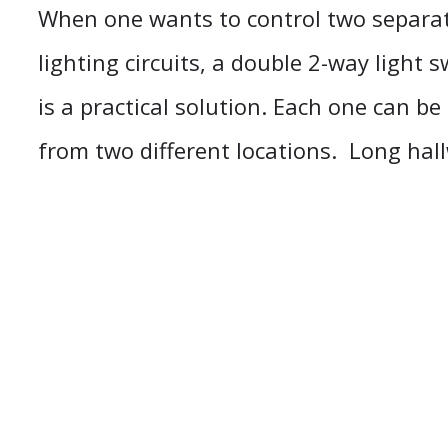
When one wants to control two separat
lighting circuits, a double 2-way light 
is a practical solution. Each one can b
from two different locations. Long hal