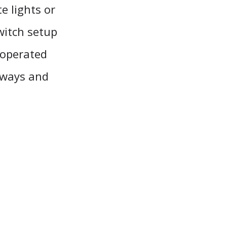
e lights or
switch setup
e operated
lways and