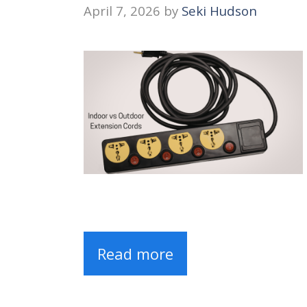
April 7, 2026
by
Seki Hudson
Read more