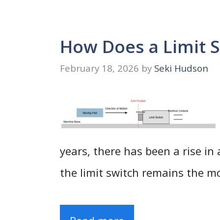
How Does a Limit 
February 18, 2026
by
Seki Hudson
years, there has been a rise in
the limit switch remains the m