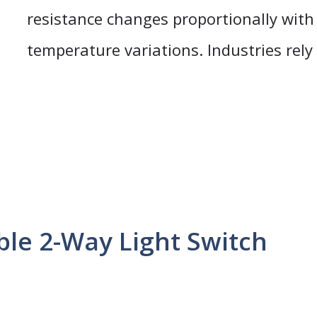
resistance changes proportionally with
temperature variations. Industries rely
le 2-Way Light Switch