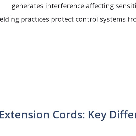
generates interference affecting sensit
elding practices protect control systems f
Extension Cords: Key Diff