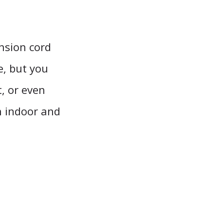
nsion cord
e, but you
, or even
en indoor and