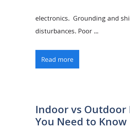
electronics. Grounding and shi
disturbances. Poor …
Read more
Indoor vs Outdoor 
You Need to Know