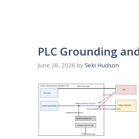
PLC Grounding and 
June 26, 2026
by
Seki Hudson