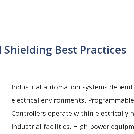
Shielding Best Practices
Industrial automation systems depend
electrical environments. Programmable
Controllers operate within electrically 
industrial facilities. High-power equip