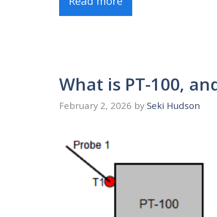
Read more
What is PT-100, an
February 2, 2026
by
Seki Hudson