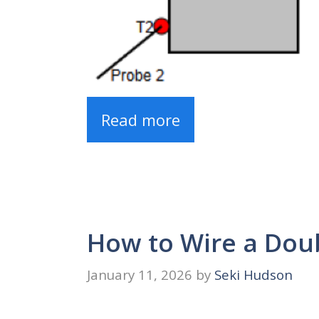
Read more
How to Wire a Doub
January 11, 2026
by
Seki Hudson