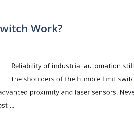
Switch Work?
Reliability of industrial automation stil
the shoulders of the humble limit switc
 advanced proximity and laser sensors. Neve
ost …