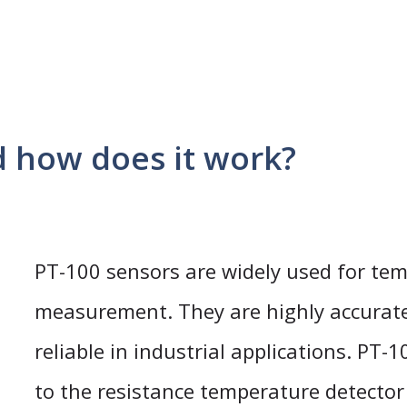
d how does it work?
PT-100 sensors are widely used for te
measurement. They are highly accurat
reliable in industrial applications. PT-
to the resistance temperature detector 