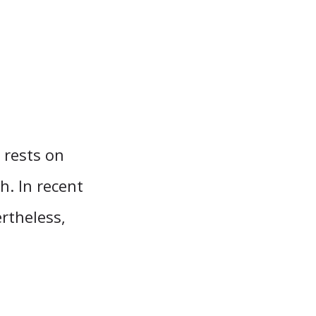
l rests on
h. In recent
rtheless,