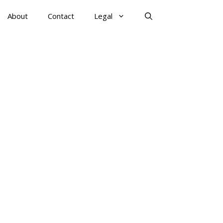
About
Contact
Legal