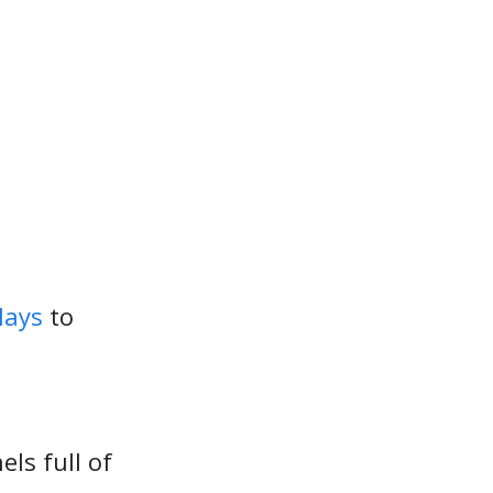
lays
to
els full of