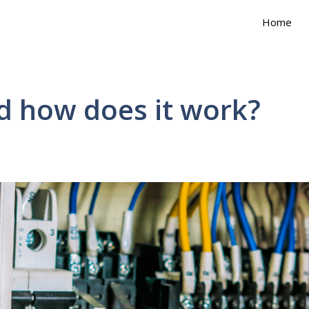
Home
d how does it work?