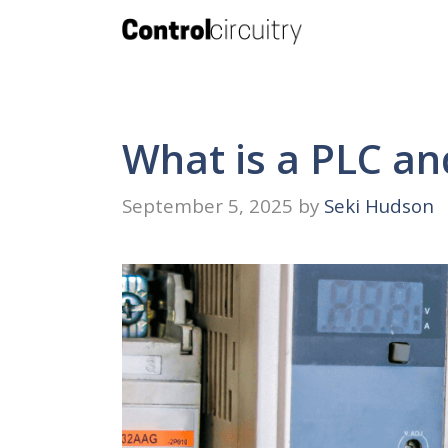
Skip
to
content
What is a PLC an
September 5, 2025
by
Seki Hudson