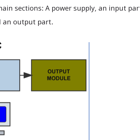
ain sections: A power supply, an input part
d an output part.