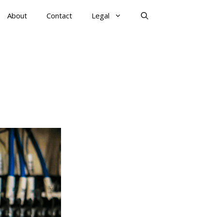
About
Contact
Legal