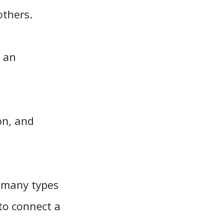
others.
n an
on, and
w many types
to connect a