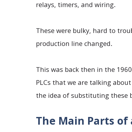
relays, timers, and wiring.
These were bulky, hard to tro
production line changed.
This was back then in the 196
PLCs that we are talking about 
the idea of substituting these b
The Main Parts of 