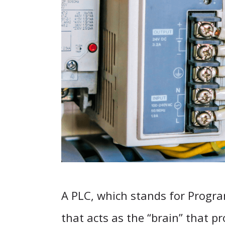
A PLC, which stands for Progra
that acts as the “brain” that p