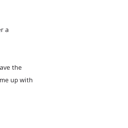
r a
ave the
came up with