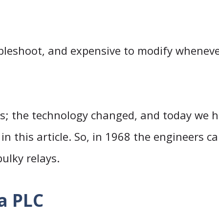
ubleshoot, and expensive to modify wheneve
0s; the technology changed, and today we h
in this article. So, in 1968 the engineers 
ulky relays.
a PLC