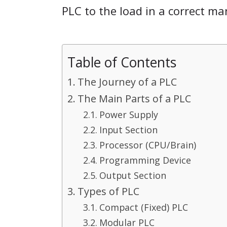
PLC to the load in a correct ma
Table of Contents
The Journey of a PLC
The Main Parts of a PLC
Power Supply
Input Section
Processor (CPU/Brain)
Programming Device
Output Section
Types of PLC
Compact (Fixed) PLC
Modular PLC