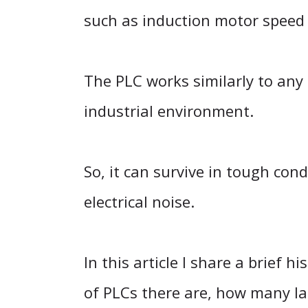
such as induction motor speed 
The PLC works similarly to any 
industrial environment.
So, it can survive in tough cond
electrical noise.
In this article I share a brief
of PLCs there are, how many la