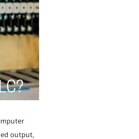
computer
led output,