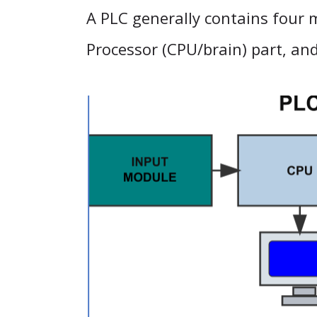
A PLC generally contains four m
Processor (CPU/brain) part, an