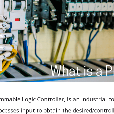
mmable Logic Controller, is an industrial 
rocesses input to obtain the desired/control