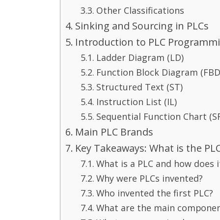
Other Classifications
Sinking and Sourcing in PLCs
Introduction to PLC Programm
Ladder Diagram (LD)
Function Block Diagram (FBD
Structured Text (ST)
Instruction List (IL)
Sequential Function Chart (S
Main PLC Brands
Key Takeaways: What is the PL
What is a PLC and how does i
Why were PLCs invented?
Who invented the first PLC?
What are the main componen