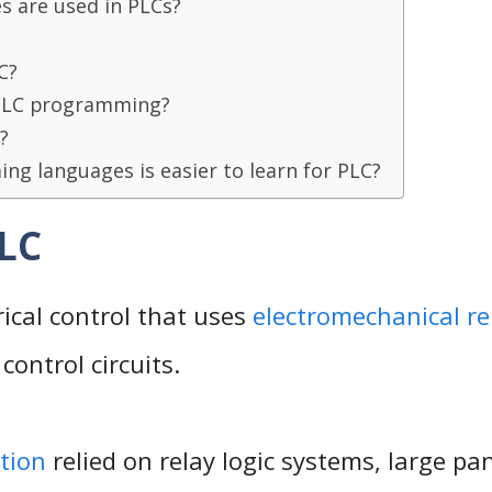
 are used in PLCs?
C?
 PLC programming?
?
g languages is easier to learn for PLC?
PLC
rical control that uses
electromechanical re
control circuits.
tion
relied on relay logic systems, large pan