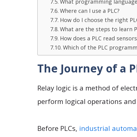
What programming languages
Where can I use a PLC?
How do I choose the right PL
What are the steps to learn
How does a PLC read sensors
Which of the PLC programmin
The Journey of a 
Relay logic is a method of elect
perform logical operations and 
Before PLCs,
industrial automa