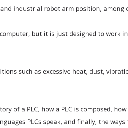
and industrial robot arm position, among 
computer, but it is just designed to work i
itions such as excessive heat, dust, vibrati
 history of a PLC, how a PLC is composed, ho
nguages PLCs speak, and finally, the ways 