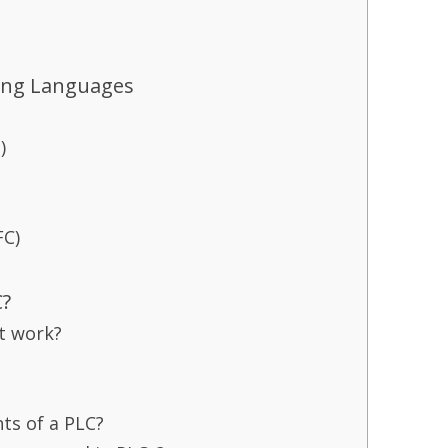
ing Languages
)
FC)
C?
t work?
ts of a PLC?