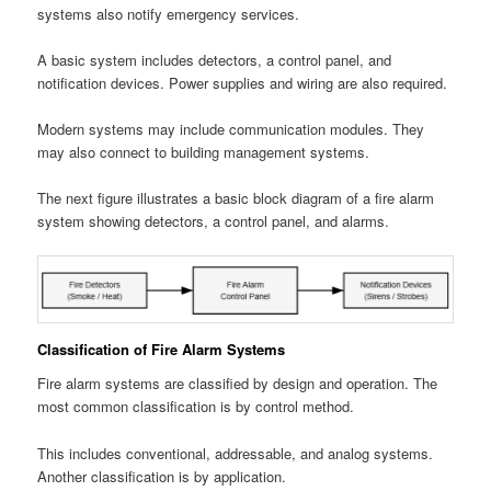
systems also notify emergency services.
A basic system includes detectors, a control panel, and
notification devices. Power supplies and wiring are also required.
Modern systems may include communication modules. They
may also connect to building management systems.
The next figure illustrates a basic block diagram of a fire alarm
system showing detectors, a control panel, and alarms.
Classification of Fire Alarm Systems
Fire alarm systems are classified by design and operation. The
most common classification is by control method.
This includes conventional, addressable, and analog systems.
Another classification is by application.