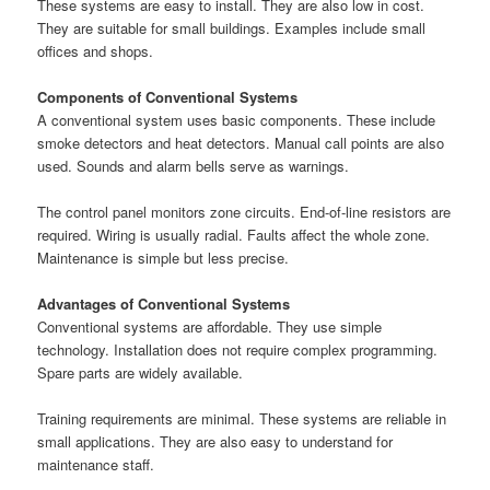
These systems are easy to install. They are also low in cost.
They are suitable for small buildings. Examples include small
offices and shops.
Components of Conventional Systems
A conventional system uses basic components. These include
smoke detectors and heat detectors. Manual call points are also
used. Sounds and alarm bells serve as warnings.
The control panel monitors zone circuits. End-of-line resistors are
required. Wiring is usually radial. Faults affect the whole zone.
Maintenance is simple but less precise.
Advantages of Conventional Systems
Conventional systems are affordable. They use simple
technology. Installation does not require complex programming.
Spare parts are widely available.
Training requirements are minimal. These systems are reliable in
small applications. They are also easy to understand for
maintenance staff.