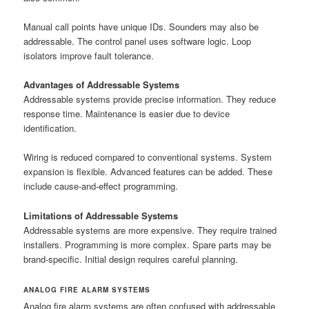
Manual call points have unique IDs. Sounders may also be
addressable. The control panel uses software logic. Loop
isolators improve fault tolerance.
Advantages of Addressable Systems
Addressable systems provide precise information. They reduce
response time. Maintenance is easier due to device
identification.
Wiring is reduced compared to conventional systems. System
expansion is flexible. Advanced features can be added. These
include cause-and-effect programming.
Limitations of Addressable Systems
Addressable systems are more expensive. They require trained
installers. Programming is more complex. Spare parts may be
brand-specific. Initial design requires careful planning.
ANALOG FIRE ALARM SYSTEMS
Analog fire alarm systems are often confused with addressable