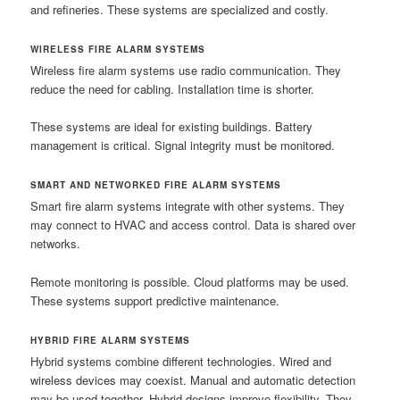
and refineries. These systems are specialized and costly.
WIRELESS FIRE ALARM SYSTEMS
Wireless fire alarm systems use radio communication. They
reduce the need for cabling. Installation time is shorter.
These systems are ideal for existing buildings. Battery
management is critical. Signal integrity must be monitored.
SMART AND NETWORKED FIRE ALARM SYSTEMS
Smart fire alarm systems integrate with other systems. They
may connect to HVAC and access control. Data is shared over
networks.
Remote monitoring is possible. Cloud platforms may be used.
These systems support predictive maintenance.
HYBRID FIRE ALARM SYSTEMS
Hybrid systems combine different technologies. Wired and
wireless devices may coexist. Manual and automatic detection
may be used together. Hybrid designs improve flexibility. They