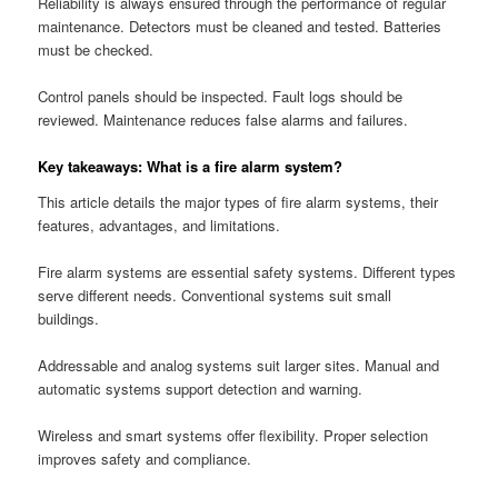
Reliability is always ensured through the performance of regular
maintenance. Detectors must be cleaned and tested. Batteries
must be checked.
Control panels should be inspected. Fault logs should be
reviewed. Maintenance reduces false alarms and failures.
Key takeaways: What is a fire alarm system?
This article details the major types of fire alarm systems, their
features, advantages, and limitations.
Fire alarm systems are essential safety systems. Different types
serve different needs. Conventional systems suit small
buildings.
Addressable and analog systems suit larger sites. Manual and
automatic systems support detection and warning.
Wireless and smart systems offer flexibility. Proper selection
improves safety and compliance.