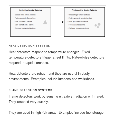
HEAT DETECTION SYSTEMS
Heat detectors respond to temperature changes. Fixed
temperature detectors trigger at set limits. Rate-of-rise detectors
respond to rapid increases.
Heat detectors are robust, and they are useful in dusty
environments. Examples include kitchens and workshops.
FLAME DETECTION SYSTEMS
Flame detectors work by sensing ultraviolet radiation or infrared.
They respond very quickly.
They are used in high-risk areas. Examples include fuel storage