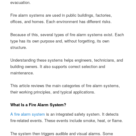
evacuation.
Fire alarm systems are used in public buildings, factories,
offices, and homes. Each environment has different risks.
Because of this, several types of fire alarm systems exist. Each
type has its own purpose and, without forgetting, its own
structure.
Understanding these systems helps engineers, technicians, and
building owners. It also supports correct selection and
maintenance.
This article reviews the main categories of fire alarm systems,
their working principles, and typical applications.
What Is a Fire Alarm System?
A fire alarm system
is an integrated safety system. It detects
fire-related events. These events include smoke, heat, or flame.
The system then triggers audible and visual alarms. Some