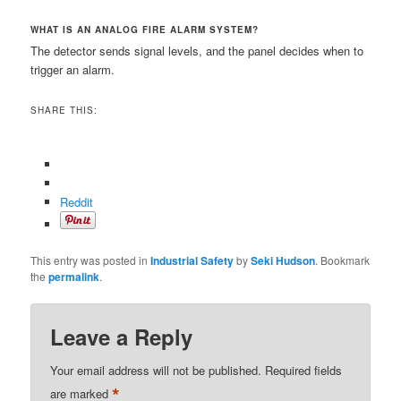
WHAT IS AN ANALOG FIRE ALARM SYSTEM?
The detector sends signal levels, and the panel decides when to
trigger an alarm.
SHARE THIS:
Reddit
This entry was posted in
Industrial Safety
by
Seki Hudson
. Bookmark
the
permalink
.
Leave a Reply
Your email address will not be published.
Required fields
*
are marked