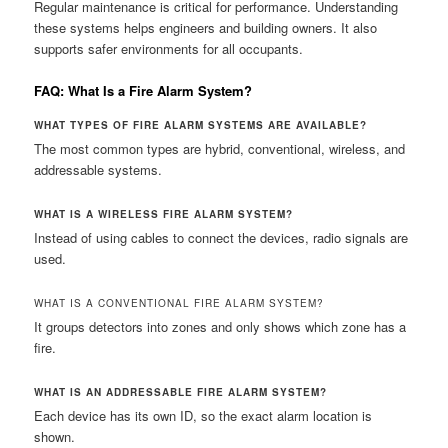
Regular maintenance is critical for performance. Understanding
these systems helps engineers and building owners. It also
supports safer environments for all occupants.
FAQ: What Is a Fire Alarm System?
WHAT TYPES OF FIRE ALARM SYSTEMS ARE AVAILABLE?
The most common types are hybrid, conventional, wireless, and
addressable systems.
WHAT IS A WIRELESS FIRE ALARM SYSTEM?
Instead of using cables to connect the devices, radio signals are
used.
WHAT IS A CONVENTIONAL FIRE ALARM SYSTEM?
It groups detectors into zones and only shows which zone has a
fire.
WHAT IS AN ADDRESSABLE FIRE ALARM SYSTEM?
Each device has its own ID, so the exact alarm location is
shown.