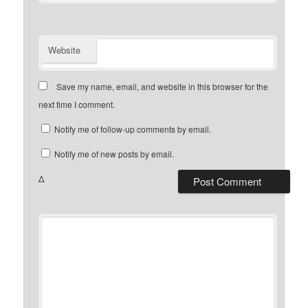
Website
Save my name, email, and website in this browser for the
next time I comment.
Notify me of follow-up comments by email.
Notify me of new posts by email.
Δ