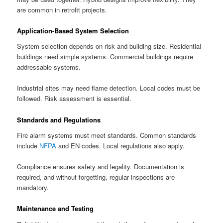
are common in retrofit projects.
Application-Based System Selection
System selection depends on risk and building size. Residential
buildings need simple systems. Commercial buildings require
addressable systems.
Industrial sites may need flame detection. Local codes must be
followed. Risk assessment is essential.
Standards and Regulations
Fire alarm systems must meet standards. Common standards
include
NFPA
and EN codes. Local regulations also apply.
Compliance ensures safety and legality. Documentation is
required, and without forgetting, regular inspections are
mandatory.
Maintenance and Testing