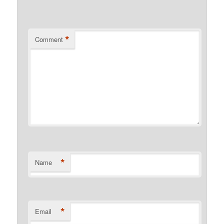
*
Comment
*
Name
*
Email