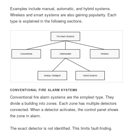
Examples include manual, automatic, and hybrid systems.
Wireless and smart systems are also gaining popularity. Each
type is explained in the following sections.
CONVENTIONAL FIRE ALARM SYSTEMS
Conventional fire alarm systems are the simplest type. They
divide a building into zones. Each zone has multiple detectors
connected. When a detector activates, the control panel shows
the zone in alarm.
The exact detector is not identified. This limits fault-finding.