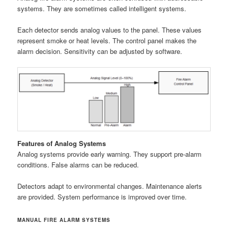
systems. They are sometimes called intelligent systems.
Each detector sends analog values to the panel. These values
represent smoke or heat levels. The control panel makes the
alarm decision. Sensitivity can be adjusted by software.
Features of Analog Systems
Analog systems provide early warning. They support pre-alarm
conditions. False alarms can be reduced.
Detectors adapt to environmental changes. Maintenance alerts
are provided. System performance is improved over time.
MANUAL FIRE ALARM SYSTEMS