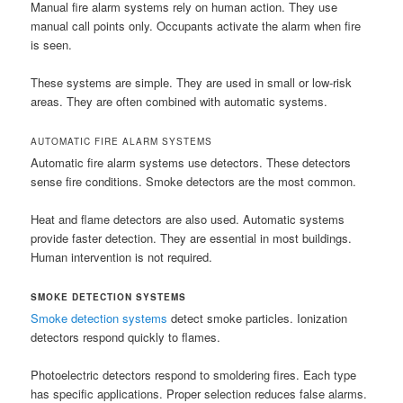
Manual fire alarm systems rely on human action. They use
manual call points only. Occupants activate the alarm when fire
is seen.
These systems are simple. They are used in small or low-risk
areas. They are often combined with automatic systems.
AUTOMATIC FIRE ALARM SYSTEMS
Automatic fire alarm systems use detectors. These detectors
sense fire conditions. Smoke detectors are the most common.
Heat and flame detectors are also used. Automatic systems
provide faster detection. They are essential in most buildings.
Human intervention is not required.
SMOKE DETECTION SYSTEMS
Smoke detection systems
detect smoke particles. Ionization
detectors respond quickly to flames.
Photoelectric detectors respond to smoldering fires. Each type
has specific applications. Proper selection reduces false alarms.