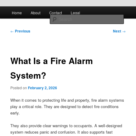
Skip to primary content
Main
All About Control Engineering
Search
Home
About
Contact
Legal
menu
Post
controlcircuitry.com
←
Previous
Next
→
navigation
What Is a Fire Alarm
System?
Posted on
February 2, 2026
When it comes to protecting life and property, fire alarm systems
play a critical role. They are designed to detect fire conditions
early.
They also provide clear warnings to occupants. A well-designed
system reduces panic and confusion. It also supports fast