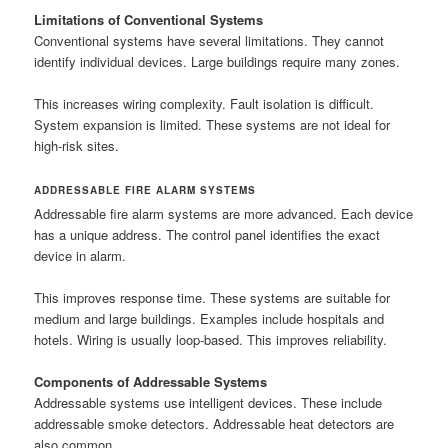
Limitations of Conventional Systems
Conventional systems have several limitations. They cannot
identify individual devices. Large buildings require many zones.
This increases wiring complexity. Fault isolation is difficult.
System expansion is limited. These systems are not ideal for
high-risk sites.
ADDRESSABLE FIRE ALARM SYSTEMS
Addressable fire alarm systems are more advanced. Each device
has a unique address. The control panel identifies the exact
device in alarm.
This improves response time. These systems are suitable for
medium and large buildings. Examples include hospitals and
hotels. Wiring is usually loop-based. This improves reliability.
Components of Addressable Systems
Addressable systems use intelligent devices. These include
addressable smoke detectors. Addressable heat detectors are
also common.