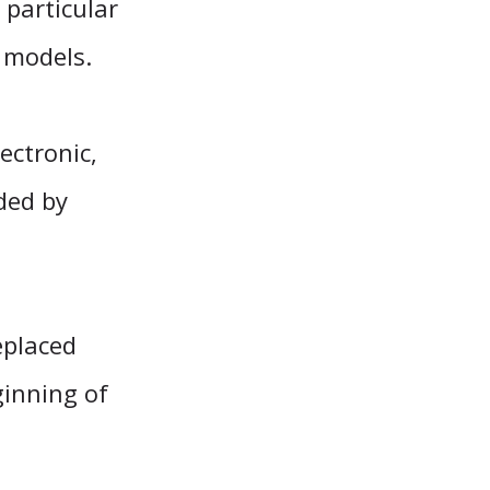
particular
r models.
ectronic,
ded by
eplaced
ginning of