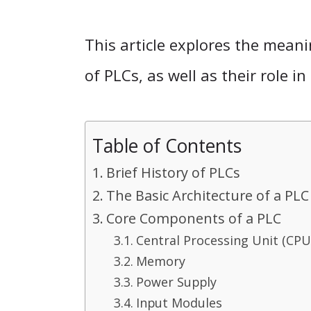
This article explores the meani
of PLCs, as well as their role 
Table of Contents
Brief History of PLCs
The Basic Architecture of a PLC
Core Components of a PLC
Central Processing Unit (CPU
Memory
Power Supply
Input Modules