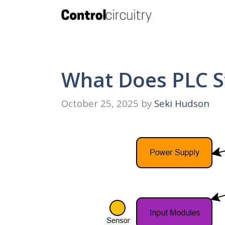
Skip
to
content
What Does PLC S
October 25, 2025
by
Seki Hudson