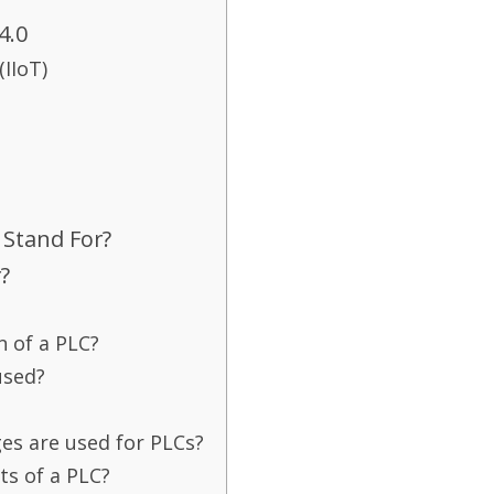
4.0
(IIoT)
Stand For?
?
n of a PLC?
used?
s are used for PLCs?
s of a PLC?