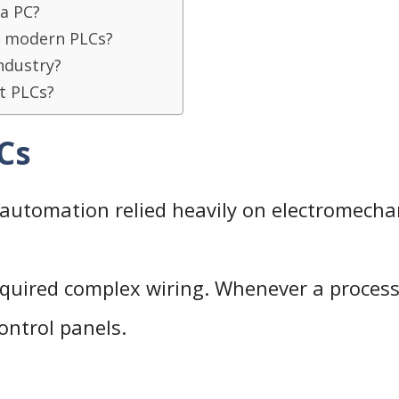
 a PC?
n modern PLCs?
ndustry?
t PLCs?
LCs
 automation relied heavily on electromechan
quired complex wiring. Whenever a proces
control panels.