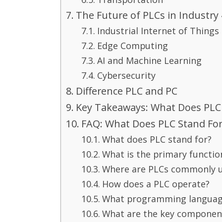
The Future of PLCs in Industry 
Industrial Internet of Things 
Edge Computing
AI and Machine Learning
Cybersecurity
Difference PLC and PC
Key Takeaways: What Does PLC 
FAQ: What Does PLC Stand For
What does PLC stand for?
What is the primary functio
Where are PLCs commonly 
How does a PLC operate?
What programming language
What are the key component