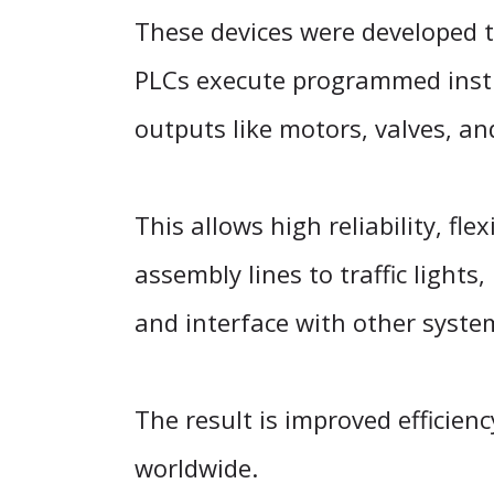
These devices were developed t
PLCs execute programmed instr
outputs like motors, valves, a
This allows high reliability, f
assembly lines to traffic lights,
and interface with other syste
The result is improved efficienc
worldwide.