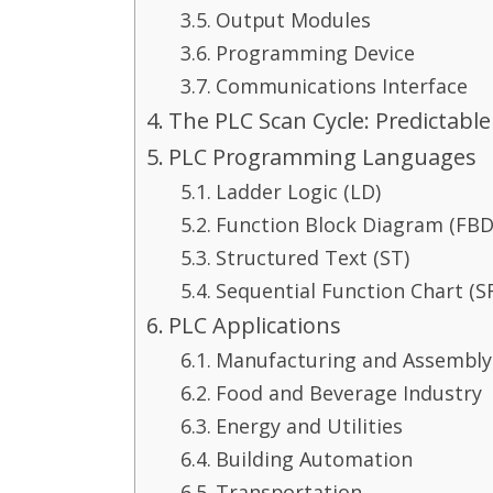
Output Modules
Programming Device
Communications Interface
The PLC Scan Cycle: Predictable
PLC Programming Languages
Ladder Logic (LD)
Function Block Diagram (FBD
Structured Text (ST)
Sequential Function Chart (S
PLC Applications
Manufacturing and Assembly
Food and Beverage Industry
Energy and Utilities
Building Automation
Transportation