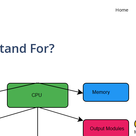
Home
tand For?