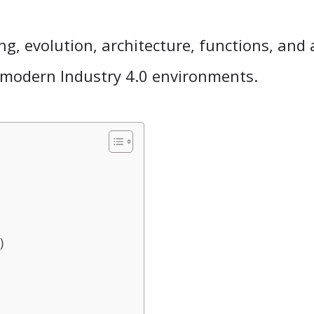
ng, evolution, architecture, functions, and 
in modern Industry 4.0 environments.
)