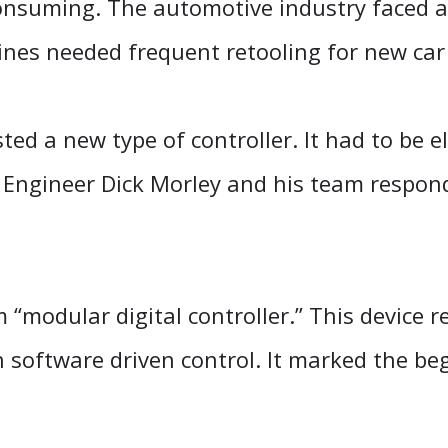
onsuming. The automotive industry faced a 
ines needed frequent retooling for new ca
ed a new type of controller. It had to be el
Engineer Dick Morley and his team respon
modular digital controller.” This device r
h software driven control. It marked the be