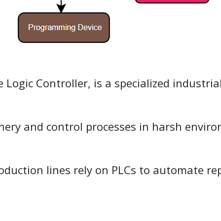
ogic Controller, is a specialized industria
inery and control processes in harsh envir
oduction lines rely on PLCs to automate re