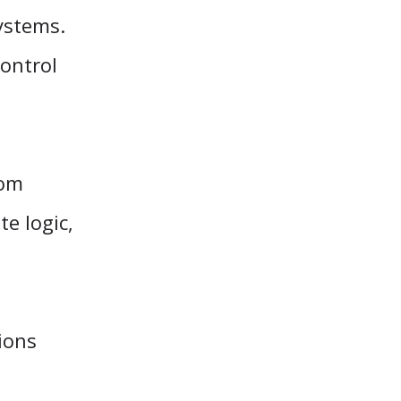
ystems.
ontrol
rom
te logic,
tions