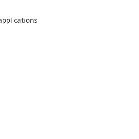
applications