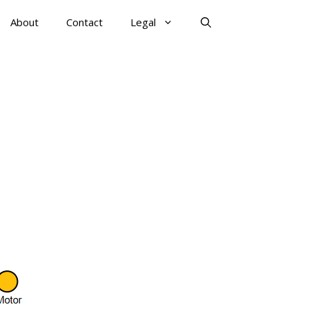
About
Contact
Legal