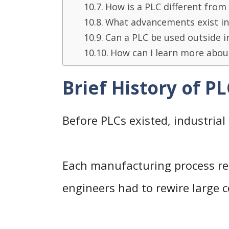
How is a PLC different from
What advancements exist i
Can a PLC be used outside i
How can I learn more abou
Brief History of P
Before PLCs existed, industrial
Each manufacturing process re
engineers had to rewire large 