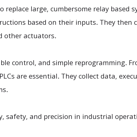
o replace large, cumbersome relay based s
uctions based on their inputs. They then c
nd other actuators.
lexible control, and simple reprogramming. F
 PLCs are essential. They collect data, execu
ms.
y, safety, and precision in industrial opera