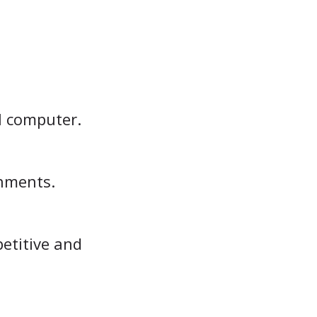
l computer.
onments.
petitive and