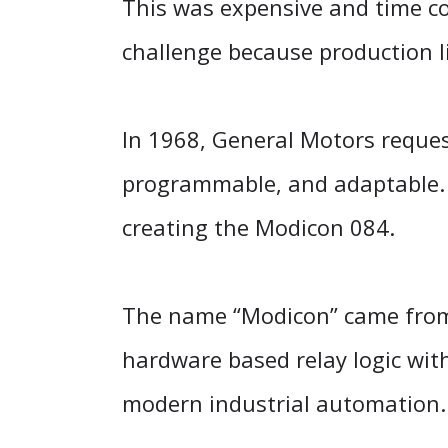
This was expensive and time c
challenge because production l
In 1968, General Motors request
programmable, and adaptable. 
creating the Modicon 084.
The name “Modicon” came from “
hardware based relay logic wit
modern industrial automation.