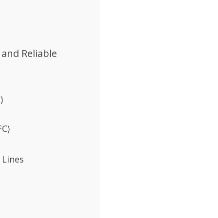
 and Reliable
)
FC)
 Lines