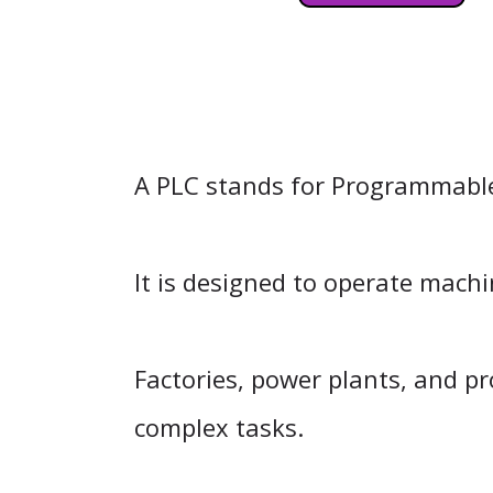
A PLC stands for Programmable L
It is designed to operate mach
Factories, power plants, and pr
complex tasks.