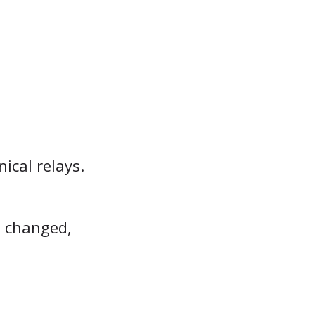
ical relays.
s changed,