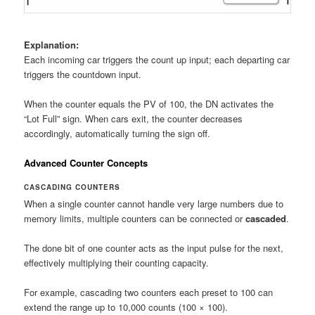
Explanation:
Each incoming car triggers the count up input; each departing car
triggers the countdown input.
When the counter equals the PV of 100, the DN activates the
“Lot Full” sign. When cars exit, the counter decreases
accordingly, automatically turning the sign off.
Advanced Counter Concepts
CASCADING COUNTERS
When a single counter cannot handle very large numbers due to
memory limits, multiple counters can be connected or
cascaded
.
The done bit of one counter acts as the input pulse for the next,
effectively multiplying their counting capacity.
For example, cascading two counters each preset to 100 can
extend the range up to 10,000 counts (100 × 100).