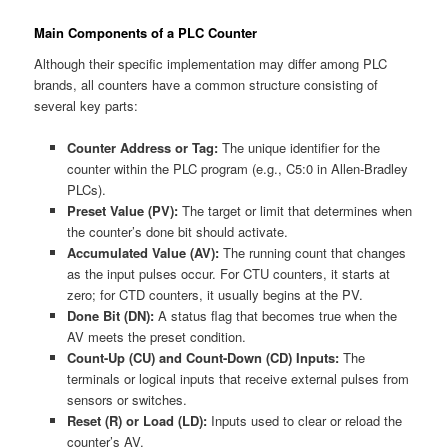
Main Components of a PLC Counter
Although their specific implementation may differ among PLC
brands, all counters have a common structure consisting of
several key parts:
Counter Address or Tag:
The unique identifier for the
counter within the PLC program (e.g., C5:0 in Allen-Bradley
PLCs).
Preset Value (PV):
The target or limit that determines when
the counter’s done bit should activate.
Accumulated Value (AV):
The running count that changes
as the input pulses occur. For CTU counters, it starts at
zero; for CTD counters, it usually begins at the PV.
Done Bit (DN):
A status flag that becomes true when the
AV meets the preset condition.
Count-Up (CU) and Count-Down (CD) Inputs:
The
terminals or logical inputs that receive external pulses from
sensors or switches.
Reset (R) or Load (LD):
Inputs used to clear or reload the
counter’s AV.