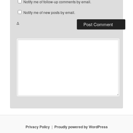
Notify me of follow-up comments by email.
Notify me of new posts by email.
Δ
Privacy Policy
Proudly powered by WordPress