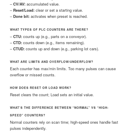
–
CV/AV:
accumulated value.
–
Reset/Load:
clear or set a starting value.
–
Done bit:
activates when preset is reached.
WHAT TYPES OF PLC COUNTERS ARE THERE?
–
CTU:
counts up (e.g., parts on a conveyor).
–
CTD:
counts down (e.g., items remaining).
–
CTUD:
counts up and down (e.g., parking lot cars).
WHAT ARE LIMITS AND OVERFLOW/UNDERFLOW?
Each counter has max/min limits. Too many pulses can cause
overflow or missed counts.
HOW DOES RESET OR LOAD WORK?
Reset clears the count; Load sets an initial value.
WHAT’S THE DIFFERENCE BETWEEN “NORMAL” VS “HIGH-
SPEED” COUNTERS?
Normal counters rely on scan time; high-speed ones handle fast
pulses independently.