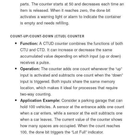
parts. The counter starts at 50 and decreases each time an
item is released. When it reaches zero, the done bit
activates a warning light or alarm to indicate the container
is empty and needs refilling.
COUNT-UP/COUNT-DOWN (CTUD) COUNTER
Function:
A CTUD counter combines the functions of both
CTU and CTD. It can increase or decrease the same
accumulated value depending on which input (up or down)
receives a pulse.
Operation:
The counter adds one count whenever the “up”
input is activated and subtracts one count when the “down”
input is triggered. Both inputs share the same memory
location, which makes it ideal for processes that require
two-way counting.
Application Example:
Consider a parking garage that can
hold 100 vehicles. A sensor at the entrance adds one count
when a car enters, while a sensor at the exit subtracts one
when a car leaves. The current value of the counter shows
how many spaces are occupied. When the count reaches
100, the done bit triggers the “Lot Full” indicator.