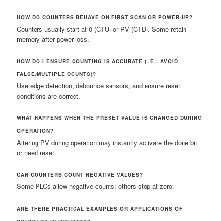
HOW DO COUNTERS BEHAVE ON FIRST SCAN OR POWER-UP?
Counters usually start at 0 (CTU) or PV (CTD). Some retain
memory after power loss.
HOW DO I ENSURE COUNTING IS ACCURATE (I.E., AVOID
FALSE/MULTIPLE COUNTS)?
Use edge detection, debounce sensors, and ensure reset
conditions are correct.
WHAT HAPPENS WHEN THE PRESET VALUE IS CHANGED DURING
OPERATION?
Altering PV during operation may instantly activate the done bit
or need reset.
CAN COUNTERS COUNT NEGATIVE VALUES?
Some PLCs allow negative counts; others stop at zero.
ARE THERE PRACTICAL EXAMPLES OR APPLICATIONS OF