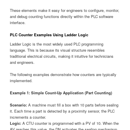
These elements make it easy for engineers to configure, monitor,
and debug counting functions directly within the PLC software
interface.
PLC Counter Examples Using Ladder Logic
Ladder Logic is the most widely used PLC programming
language. This is because its visual structure resembles
traditional electrical circuits, making it intuitive for technicians
and engineers.
The following examples demonstrate how counters are typically
implemented.
Example 1: Simple Count-Up Application (Part Counting)
Scenario:
A machine must fill a box with 10 parts before sealing
it. Each time a part is detected by a proximity sensor, the PLC
increments a counter.
Logic:
A CTU counter is programmed with a PV of 10. When the
AV reaches this value, the DN activates the sealing mechanism.