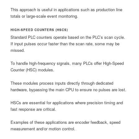
This approach is useful in applications such as production line
totals or large-scale event monitoring.
HIGH-SPEED COUNTERS (HSCS)
Standard PLC counters operate based on the PLC’s scan cycle.
If input pulses occur faster than the scan rate, some may be
missed.
To handle high-frequency signals, many PLCs offer High-Speed
Counter (HSC) modules.
These modules process inputs directly through dedicated
hardware, bypassing the main CPU to ensure no pulses are lost.
HSCs are essential for applications where precision timing and
fast response are critical.
Examples of these applications are encoder feedback, speed
measurement and/or motion control.