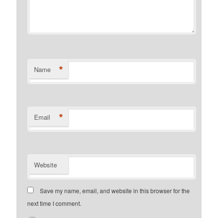
*
Name
*
Email
Website
Save my name, email, and website in this browser for the
next time I comment.