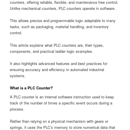
counters, offering reliable, flexible, and maintenance free control.
Unlike mechanical counters, PLC counters operate in software.
This allows precise and programmable logic adaptable to many
tasks, such as packaging, material handling, and inventory
control.
This article explains what PLC counters are, their types,
components, and practical ladder logic examples.
It also highlights advanced features and best practices for
ensuring accuracy and efficiency in automated industrial
systems.
What is a PLC Counter?
A PLC counter is an internal software instruction used to keep
track of the number of times a specific event occurs during a
process.
Rather than relying on a physical mechanism with gears or
springs, it uses the PLC’s memory to store numerical data that