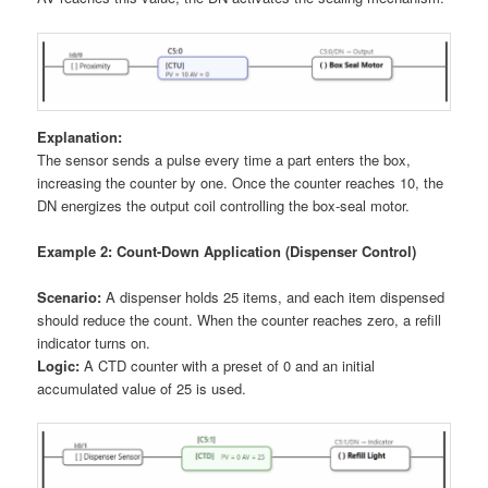
Explanation:
The sensor sends a pulse every time a part enters the box,
increasing the counter by one. Once the counter reaches 10, the
DN energizes the output coil controlling the box-seal motor.
Example 2: Count-Down Application (Dispenser Control)
Scenario:
A dispenser holds 25 items, and each item dispensed
should reduce the count. When the counter reaches zero, a refill
indicator turns on.
Logic:
A CTD counter with a preset of 0 and an initial
accumulated value of 25 is used.