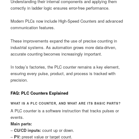
Understanding their internal components and applying them
correctly in ladder logic ensures error-free performance.
Modern PLCs now include High-Speed Counters and advanced
communication features.
These improvements expand the use of precise counting in
industrial systems. As automation grows more data-driven,
accurate counting becomes increasingly important.
In today’s factories, the PLC counter remains a key element,
ensuring every pulse, product, and process is tracked with
precision.
FAQ: PLC Counters Explained
WHAT IS A PLC COUNTER, AND WHAT ARE ITS BASIC PARTS?
A PLC counter is a software instruction that tracks pulses or
events.
Main parts:
–
CU/CD inputs:
count up or down.
–
PV:
preset value or target count.