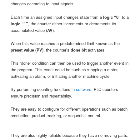
changes according to input signals.
Each time an assigned input changes state from a
logic “0”
to a
logic “1”,
the counter either increments or decrements its
accumulated value (
AV
).
When this value reaches a predetermined limit known as the
preset value (PV)
, the counter’s
done bit
activates.
This “done” condition can then be used to trigger another event in
the program. This event could be such as stopping a motor,
activating an alarm, or initiating another machine cycle.
By performing counting functions in
software
, PLC counters
ensure precision and repeatability.
They are easy to configure for different operations such as batch
production, product tracking, or sequential control.
They are also highly reliable because they have no moving parts.