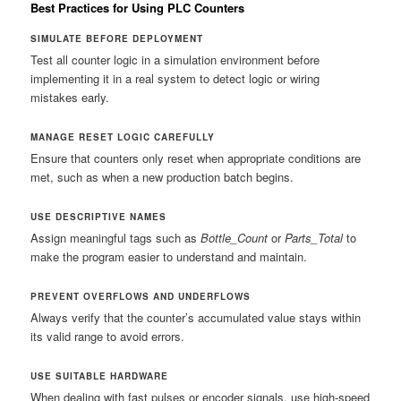
Best Practices for Using PLC Counters
SIMULATE BEFORE DEPLOYMENT
Test all counter logic in a simulation environment before
implementing it in a real system to detect logic or wiring
mistakes early.
MANAGE RESET LOGIC CAREFULLY
Ensure that counters only reset when appropriate conditions are
met, such as when a new production batch begins.
USE DESCRIPTIVE NAMES
Assign meaningful tags such as
Bottle_Count
or
Parts_Total
to
make the program easier to understand and maintain.
PREVENT OVERFLOWS AND UNDERFLOWS
Always verify that the counter’s accumulated value stays within
its valid range to avoid errors.
USE SUITABLE HARDWARE
When dealing with fast pulses or encoder signals, use high-speed