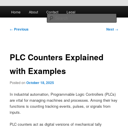
Skip to primary content
Main
All About Control Engineering
Search
Home
About
Contact
Legal
menu
Post
controlcircuitry.com
←
Previous
Next
→
navigation
PLC Counters Explained
with Examples
Posted on
October 18, 2025
In industrial automation, Programmable Logic Controllers (PLCs)
are vital for managing machines and processes. Among their key
functions is counting tracking events, pulses, or signals from
inputs.
PLC counters act as digital versions of mechanical tally