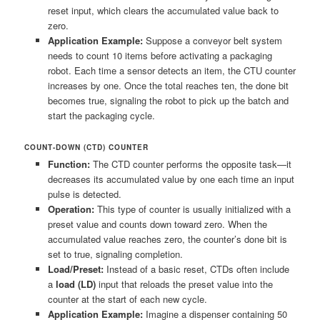
reset input, which clears the accumulated value back to
zero.
Application Example:
Suppose a conveyor belt system
needs to count 10 items before activating a packaging
robot. Each time a sensor detects an item, the CTU counter
increases by one. Once the total reaches ten, the done bit
becomes true, signaling the robot to pick up the batch and
start the packaging cycle.
COUNT-DOWN (CTD) COUNTER
Function:
The CTD counter performs the opposite task—it
decreases its accumulated value by one each time an input
pulse is detected.
Operation:
This type of counter is usually initialized with a
preset value and counts down toward zero. When the
accumulated value reaches zero, the counter’s done bit is
set to true, signaling completion.
Load/Preset:
Instead of a basic reset, CTDs often include
a
load (LD)
input that reloads the preset value into the
counter at the start of each new cycle.
Application Example:
Imagine a dispenser containing 50