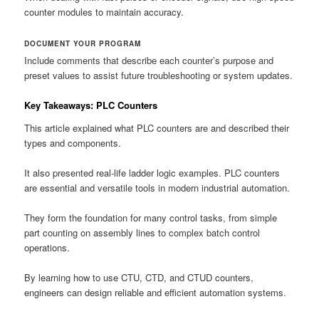
counter modules to maintain accuracy.
DOCUMENT YOUR PROGRAM
Include comments that describe each counter’s purpose and
preset values to assist future troubleshooting or system updates.
Key Takeaways: PLC Counters
This article explained what PLC counters are and described their
types and components.
It also presented real-life ladder logic examples. PLC counters
are essential and versatile tools in modern industrial automation.
They form the foundation for many control tasks, from simple
part counting on assembly lines to complex batch control
operations.
By learning how to use CTU, CTD, and CTUD counters,
engineers can design reliable and efficient automation systems.