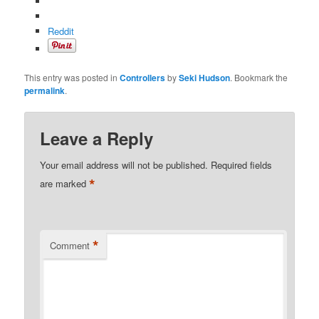
Reddit
This entry was posted in
Controllers
by
Seki Hudson
. Bookmark the
permalink
.
Leave a Reply
Your email address will not be published.
Required fields
*
are marked
*
Comment