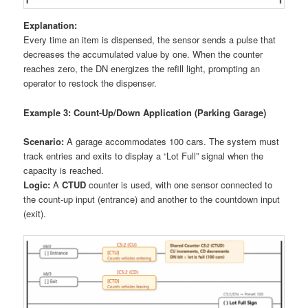
Explanation:
Every time an item is dispensed, the sensor sends a pulse that
decreases the accumulated value by one. When the counter
reaches zero, the DN energizes the refill light, prompting an
operator to restock the dispenser.
Example 3: Count-Up/Down Application (Parking Garage)
Scenario:
A garage accommodates 100 cars. The system must
track entries and exits to display a “Lot Full” signal when the
capacity is reached.
Logic:
A
CTUD
counter is used, with one sensor connected to
the count-up input (entrance) and another to the countdown input
(exit).