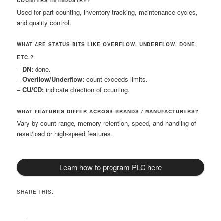
COUNTERS IN INDUSTRY?
Used for part counting, inventory tracking, maintenance cycles,
and quality control.
WHAT ARE STATUS BITS LIKE OVERFLOW, UNDERFLOW, DONE,
ETC.?
–
DN:
done.
–
Overflow/Underflow:
count exceeds limits.
–
CU/CD:
indicate direction of counting.
WHAT FEATURES DIFFER ACROSS BRANDS / MANUFACTURERS?
Vary by count range, memory retention, speed, and handling of
reset/load or high-speed features.
Learn how to program PLC here
SHARE THIS: