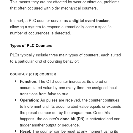
This means they are not affected by wear or vibration, problems
that often occurred with older mechanical counters.
In short, a PLC counter serves as a
digital event tracker
,
allowing a system to respond automatically once a specific
number of occurrences is detected.
Types of PLC Counters
PLCs typically include three main types of counters, each suited
to a particular kind of counting behavior:
COUNT-UP (CTU) COUNTER
Function:
The CTU counter increases its stored or
accumulated value by one every time the assigned input
transitions from false to true.
Operation:
As pulses are received, the counter continues
to increment until its accumulated value equals or exceeds
the preset number set by the programmer. Once this
happens, the counter’s
done bit (DN)
is activated and can
trigger another output or sequence.
Reset:
The counter can be reset at any moment using its