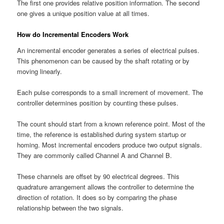
The first one provides relative position information. The second
one gives a unique position value at all times.
How do Incremental Encoders Work
An incremental encoder generates a series of electrical pulses.
This phenomenon can be caused by the shaft rotating or by
moving linearly.
Each pulse corresponds to a small increment of movement. The
controller determines position by counting these pulses.
The count should start from a known reference point. Most of the
time, the reference is established during system startup or
homing. Most incremental encoders produce two output signals.
They are commonly called Channel A and Channel B.
These channels are offset by 90 electrical degrees. This
quadrature arrangement allows the controller to determine the
direction of rotation. It does so by comparing the phase
relationship between the two signals.