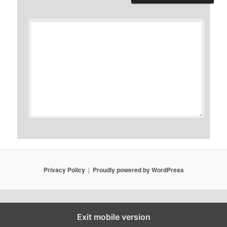
Privacy Policy
Proudly powered by WordPress
Exit mobile version