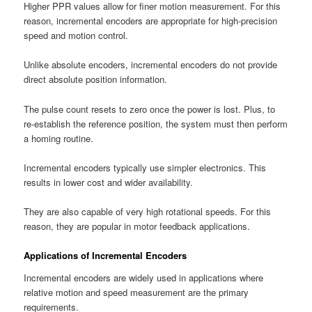
Higher PPR values allow for finer motion measurement. For this
reason, incremental encoders are appropriate for high-precision
speed and motion control.
Unlike absolute encoders, incremental encoders do not provide
direct absolute position information.
The pulse count resets to zero once the power is lost. Plus, to
re-establish the reference position, the system must then perform
a homing routine.
Incremental encoders typically use simpler electronics. This
results in lower cost and wider availability.
They are also capable of very high rotational speeds. For this
reason, they are popular in motor feedback applications.
Applications of Incremental Encoders
Incremental encoders are widely used in applications where
relative motion and speed measurement are the primary
requirements.