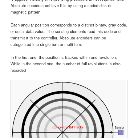
Absolute encoders achieve this by using a coded disk or
magnetic pattern.
Each angular position corresponds to a distinct binary, gray code,
or serial data value. The sensing elements read this code and
transmit it to the controller. Absolute encoders can be
categorized into single-turn or multi-turn.
In the first one, the position is tracked within one revolution.
While in the second one, the number of full revolutions is also
recorded