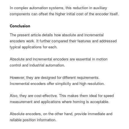
In complex automation systems, this reduction in auxiliary
components can offset the higher initial cost of the encoder itself.
Conclusion
The present article details how absolute and incremental
encoders work. It further compared their features and addressed
typical applications for each.
Absolute and incremental encoders are essential in motion
control and industrial automation.
However, they are designed for different requirements.
Incremental encoders offer simplicity and high resolution.
Also, they are cost-effective. This makes them ideal for speed
measurement and applications where homing is acceptable.
Absolute encoders, on the other hand, provide immediate and
reliable position information.