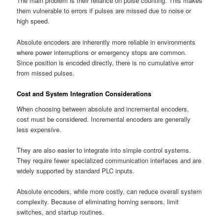
The main problem is their reliance on pulse counting. This makes
them vulnerable to errors if pulses are missed due to noise or
high speed.
Absolute encoders are inherently more reliable in environments
where power interruptions or emergency stops are common.
Since position is encoded directly, there is no cumulative error
from missed pulses.
Cost and System Integration Considerations
When choosing between absolute and incremental encoders,
cost must be considered. Incremental encoders are generally
less expensive.
They are also easier to integrate into simple control systems.
They require fewer specialized communication interfaces and are
widely supported by standard PLC inputs.
Absolute encoders, while more costly, can reduce overall system
complexity. Because of eliminating homing sensors, limit
switches, and startup routines.