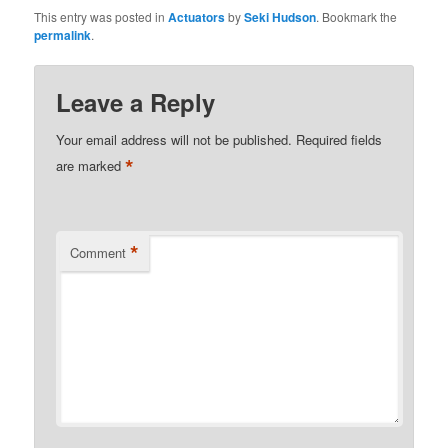
This entry was posted in
Actuators
by
Seki Hudson
. Bookmark the
permalink
.
Leave a Reply
Your email address will not be published.
Required fields
*
are marked
*
Comment