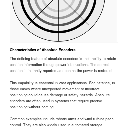
Characteristics of Absolute Encoders
The defining feature of absolute encoders is their ability to retain
position information through power interruptions. The correct
position is instantly reported as soon as the power is restored.
This capability is essential in vast applications. For instance, in
those cases where unexpected movement or incorrect
positioning could cause damage or safety hazards. Absolute
encoders are often used in systems that require precise
positioning without homing.
Common examples include robotic arms and wind turbine pitch
control. They are also widely used in automated storage