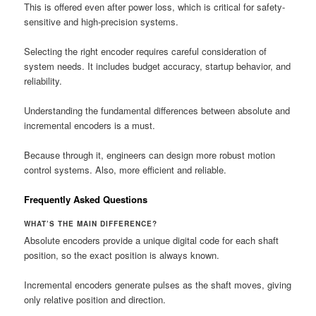
This is offered even after power loss, which is critical for safety-
sensitive and high-precision systems.
Selecting the right encoder requires careful consideration of
system needs. It includes budget accuracy, startup behavior, and
reliability.
Understanding the fundamental differences between absolute and
incremental encoders is a must.
Because through it, engineers can design more robust motion
control systems. Also, more efficient and reliable.
Frequently Asked Questions
WHAT’S THE MAIN DIFFERENCE?
Absolute encoders provide a unique digital code for each shaft
position, so the exact position is always known.
Incremental encoders generate pulses as the shaft moves, giving
only relative position and direction.