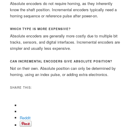
Absolute encoders do not require homing, as they inherently
know the shaft position. Incremental encoders typically need a
homing sequence or reference pulse after power-on.
WHICH TYPE IS MORE EXPENSIVE?
Absolute encoders are generally more costly due to multiple bit
tracks, sensors, and digital interfaces. Incremental encoders are
simpler and usually less expensive.
CAN INCREMENTAL ENCODERS GIVE ABSOLUTE POSITION?
Not on their own. Absolute position can only be determined by
homing, using an index pulse, or adding extra electronics.
SHARE THIS:
Reddit