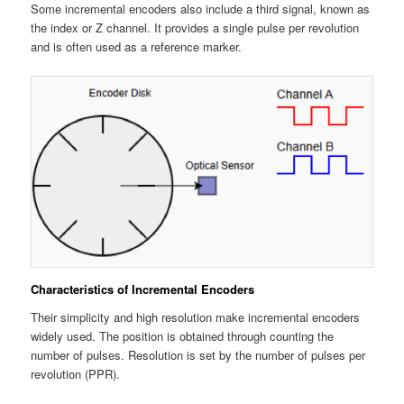
Some incremental encoders also include a third signal, known as
the index or Z channel. It provides a single pulse per revolution
and is often used as a reference marker.
Characteristics of Incremental Encoders
Their simplicity and high resolution make incremental encoders
widely used. The position is obtained through counting the
number of pulses. Resolution is set by the number of pulses per
revolution (PPR).