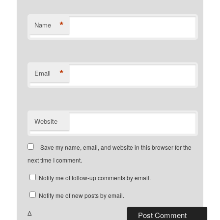
*
Name
*
Email
Website
Save my name, email, and website in this browser for the
next time I comment.
Notify me of follow-up comments by email.
Notify me of new posts by email.
Δ