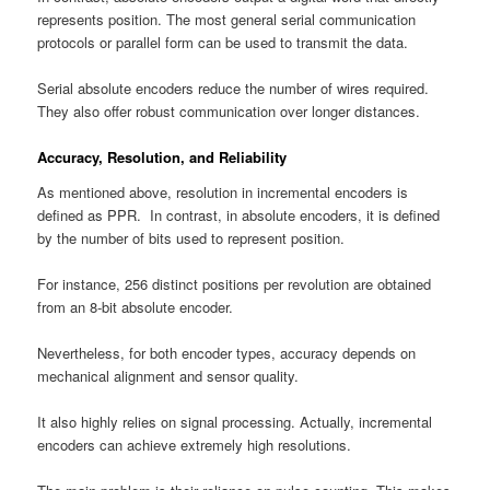
represents position. The most general serial communication
protocols or parallel form can be used to transmit the data.
Serial absolute encoders reduce the number of wires required.
They also offer robust communication over longer distances.
Accuracy, Resolution, and Reliability
As mentioned above, resolution in incremental encoders is
defined as PPR. In contrast, in absolute encoders, it is defined
by the number of bits used to represent position.
For instance, 256 distinct positions per revolution are obtained
from an 8-bit absolute encoder.
Nevertheless, for both encoder types, accuracy depends on
mechanical alignment and sensor quality.
It also highly relies on signal processing. Actually, incremental
encoders can achieve extremely high resolutions.