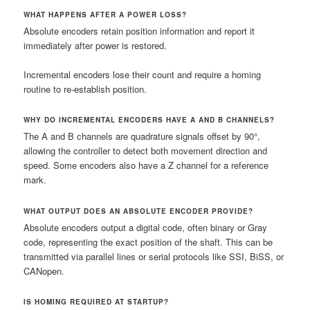
WHAT HAPPENS AFTER A POWER LOSS?
Absolute encoders retain position information and report it
immediately after power is restored.
Incremental encoders lose their count and require a homing
routine to re-establish position.
WHY DO INCREMENTAL ENCODERS HAVE A AND B CHANNELS?
The A and B channels are quadrature signals offset by 90°,
allowing the controller to detect both movement direction and
speed. Some encoders also have a Z channel for a reference
mark.
WHAT OUTPUT DOES AN ABSOLUTE ENCODER PROVIDE?
Absolute encoders output a digital code, often binary or Gray
code, representing the exact position of the shaft. This can be
transmitted via parallel lines or serial protocols like SSI, BiSS, or
CANopen.
IS HOMING REQUIRED AT STARTUP?