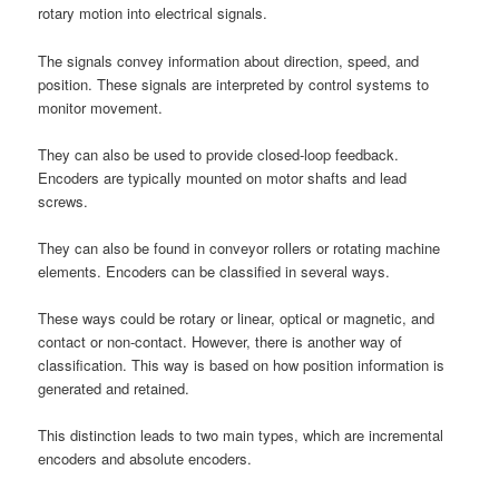
rotary motion into electrical signals.
The signals convey information about direction, speed, and
position. These signals are interpreted by control systems to
monitor movement.
They can also be used to provide closed-loop feedback.
Encoders are typically mounted on motor shafts and lead
screws.
They can also be found in conveyor rollers or rotating machine
elements. Encoders can be classified in several ways.
These ways could be rotary or linear, optical or magnetic, and
contact or non-contact. However, there is another way of
classification. This way is based on how position information is
generated and retained.
This distinction leads to two main types, which are incremental
encoders and absolute encoders.