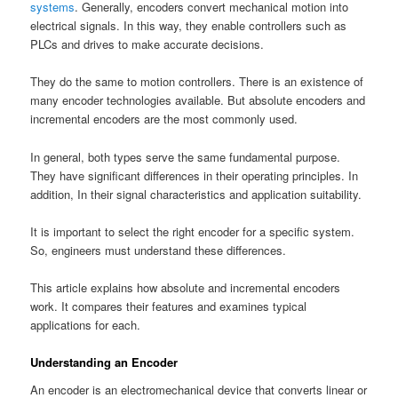
systems
. Generally, encoders convert mechanical motion into
electrical signals. In this way, they enable controllers such as
PLCs and drives to make accurate decisions.
They do the same to motion controllers. There is an existence of
many encoder technologies available. But absolute encoders and
incremental encoders are the most commonly used.
In general, both types serve the same fundamental purpose.
They have significant differences in their operating principles. In
addition, In their signal characteristics and application suitability.
It is important to select the right encoder for a specific system.
So, engineers must understand these differences.
This article explains how absolute and incremental encoders
work. It compares their features and examines typical
applications for each.
Understanding an Encoder
An encoder is an electromechanical device that converts linear or