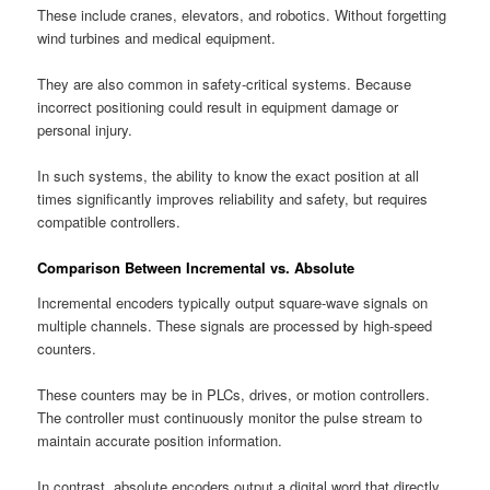
These include cranes, elevators, and robotics. Without forgetting
wind turbines and medical equipment.
They are also common in safety-critical systems. Because
incorrect positioning could result in equipment damage or
personal injury.
In such systems, the ability to know the exact position at all
times significantly improves reliability and safety, but requires
compatible controllers.
Comparison Between Incremental vs. Absolute
Incremental encoders typically output square-wave signals on
multiple channels. These signals are processed by high-speed
counters.
These counters may be in PLCs, drives, or motion controllers.
The controller must continuously monitor the pulse stream to
maintain accurate position information.
In contrast, absolute encoders output a digital word that directly