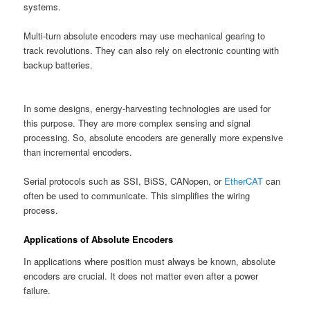
systems.
Multi-turn absolute encoders may use mechanical gearing to
track revolutions. They can also rely on electronic counting with
backup batteries.
In some designs, energy-harvesting technologies are used for
this purpose. They are more complex sensing and signal
processing. So, absolute encoders are generally more expensive
than incremental encoders.
Serial protocols such as SSI, BiSS, CANopen, or
EtherCAT
can
often be used to communicate. This simplifies the wiring
process.
Applications of Absolute Encoders
In applications where position must always be known, absolute
encoders are crucial. It does not matter even after a power
failure.