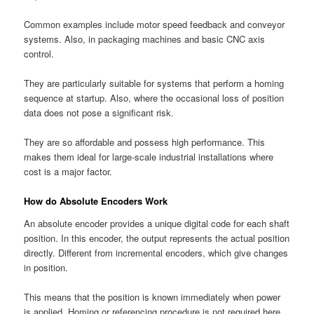
Common examples include motor speed feedback and conveyor
systems. Also, in packaging machines and basic CNC axis
control.
They are particularly suitable for systems that perform a homing
sequence at startup. Also, where the occasional loss of position
data does not pose a significant risk.
They are so affordable and possess high performance. This
makes them ideal for large-scale industrial installations where
cost is a major factor.
How do Absolute Encoders Work
An absolute encoder provides a unique digital code for each shaft
position. In this encoder, the output represents the actual position
directly. Different from incremental encoders, which give changes
in position.
This means that the position is known immediately when power
is applied. Homing or referencing procedure is not required here.