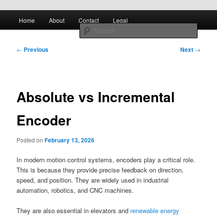
Skip to primary content
Main
All About Control Engineering
Search
Home
About
Contact
Legal
menu
Post
controlcircuitry.com
←
Previous
Next
→
navigation
Absolute vs Incremental
Encoder
Posted on
February 13, 2026
In modern motion control systems, encoders play a critical role.
This is because they provide precise feedback on direction,
speed, and position. They are widely used in industrial
automation, robotics, and CNC machines.
They are also essential in elevators and
renewable energy